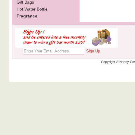
Gift Bags
Hot Water Bottle
Fragrance
Sign Up
Copyright © Honey Cos