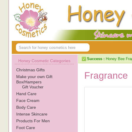
Success :
Honey Bee Frag
Honey Cosmetic Categories
Christmas Gifts
Fragrance
Make your own Gift
Box/Hampers
Gift Voucher
Hand Care
Face Cream
Body Care
Intense Skincare
Products For Men
Foot Care