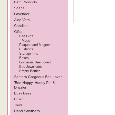
Bath Products
Soaps
Lavender
Aloe Vera
Candles
Gifts
Bee Gifts
Mugs
Plaques and Magnets
Cushions
Storage Tins
Boxes
Gorgeous Bee Loved
Bee Jewelleries
Empty Bottles
Santoro Gorgeous Bee Loved
'Bee Happy' Honey Pot &
Drizzler
Busy Bees
Brush
Towel
Hand Sanitisers