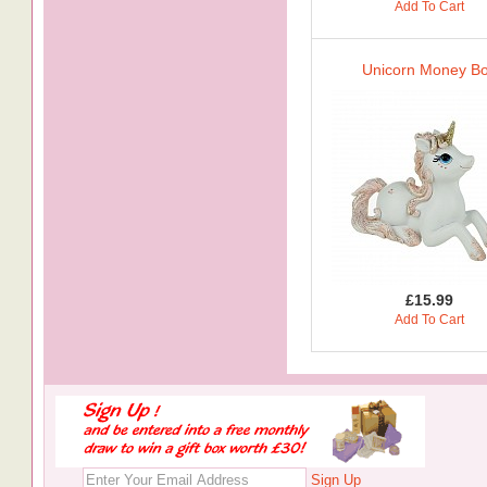
Add To Cart
Unicorn Money B
£15.99
Add To Cart
Sign Up