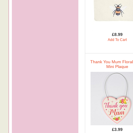
£8.99
Add To Cart
Thank You Mum Floral
Mini Plaque
£3.99