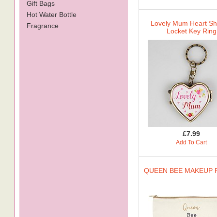
Gift Bags
Hot Water Bottle
Lovely Mum Heart S
Fragrance
Locket Key Ring
£7.99
Add To Cart
QUEEN BEE MAKEUP