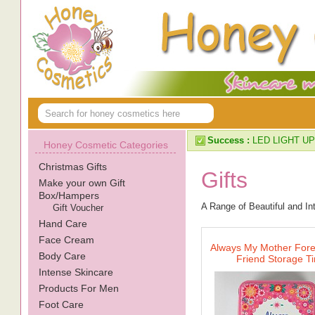
Success :
LED LIGHT UP
Honey Cosmetic Categories
Christmas Gifts
Gifts
Make your own Gift
Box/Hampers
A Range of Beautiful and In
Gift Voucher
Hand Care
Face Cream
Always My Mother For
Body Care
Friend Storage Ti
Intense Skincare
Products For Men
Foot Care