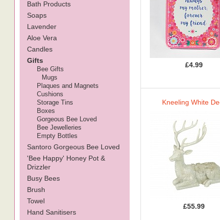
Bath Products
Soaps
Lavender
Aloe Vera
Candles
Gifts
£4.99
Bee Gifts
Mugs
Plaques and Magnets
Cushions
Kneeling White De
Storage Tins
Boxes
Gorgeous Bee Loved
Bee Jewelleries
Empty Bottles
Santoro Gorgeous Bee Loved
'Bee Happy' Honey Pot &
Drizzler
Busy Bees
Brush
Towel
£55.99
Hand Sanitisers