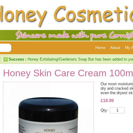
Home
About
My 
Success :
Honey Exfoliating/Gardeners Soap Bar has been added to yo
Honey Skin Care Cream 100m
Our most moisturis
dry and cracked ski
even the dryest sk
£18.99
Qty: