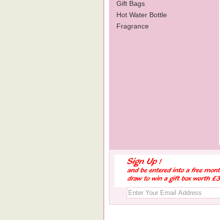
Gift Bags
Hot Water Bottle
Fragrance