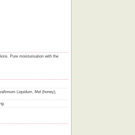
skins. Pure moisturisation with the
rafinnum Liquidum, Mel (honey),
ng.