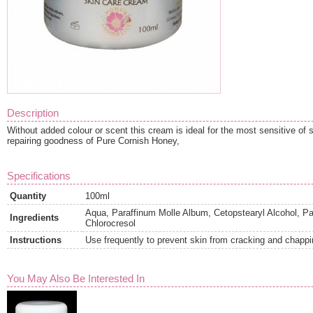
Description
Without added colour or scent this cream is ideal for the most sensitive of 
repairing goodness of Pure Cornish Honey,
Specifications
Quantity
100ml
Aqua, Paraffinum Molle Album, Cetopstearyl Alcohol, Pa
Ingredients
Chlorocresol
Instructions
Use frequently to prevent skin from cracking and chappi
You May Also Be Interested In