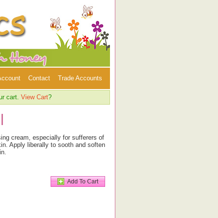
Account
Contact
Trade Accounts
ur cart.
View Cart
?
l
ing cream, especially for sufferers of
n. Apply liberally to sooth and soften
in.
Add To Cart