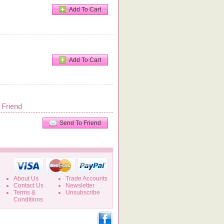
Add To Cart
Add To Cart
 Friend
Send To Friend
About Us
Trade Accounts
Contact Us
Newsletter
Terms &
Unsubscribe
Conditions