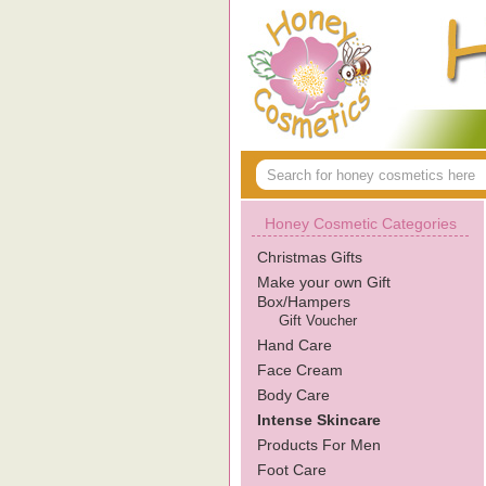
Honey Cosmetic Categories
Christmas Gifts
Make your own Gift
Box/Hampers
Gift Voucher
Hand Care
Face Cream
Body Care
Intense Skincare
Products For Men
Foot Care