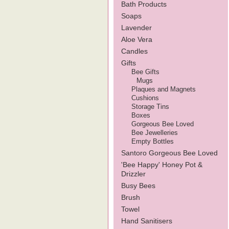
Bath Products
Soaps
Lavender
Aloe Vera
Candles
Gifts
Bee Gifts
Mugs
Plaques and Magnets
Cushions
Storage Tins
Boxes
Gorgeous Bee Loved
Bee Jewelleries
Empty Bottles
Santoro Gorgeous Bee Loved
'Bee Happy' Honey Pot &
Drizzler
Busy Bees
Brush
Towel
Hand Sanitisers