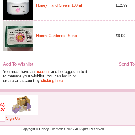
Honey Hand Cream 100ml
£12.99
Honey Gardeners Soap
£6.99
Add To Wishlist
Send To
You must have an
account
and be logged in to it
to manage your wishlist. You can log in or
create an account by
clicking here
.
Sign Up
Copyright © Honey Cosmetics 2026. All Rights Reserved.