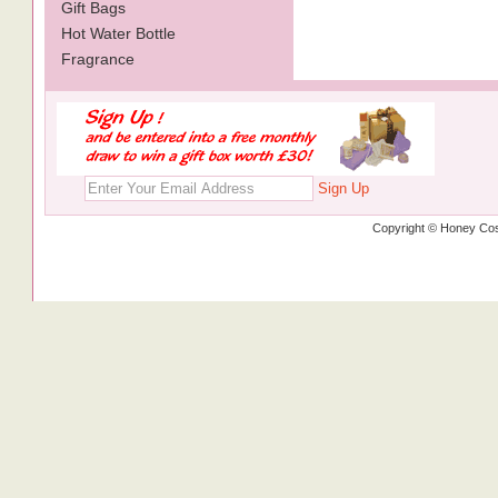
Gift Bags
Hot Water Bottle
Fragrance
Sign Up
Copyright © Honey Cos