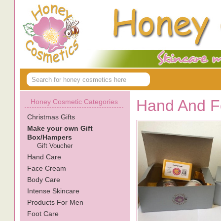
Hand And Fo
Honey Cosmetic Categories
Christmas Gifts
Make your own Gift
Box/Hampers
Gift Voucher
Hand Care
Face Cream
Body Care
Intense Skincare
Products For Men
Foot Care