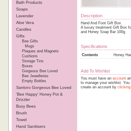
Bath Products
Soaps
Description
Lavender
Aloe Vera
Hand And Foot Gift Box
A luxury treatment Gift Box 
Candles
and Honey Soap Bar 100g
Gifts
Bee Gifts
Mugs
Specifications
Plaques and Magnets
Contents
Honey Han
Cushions
Storage Tins
Boxes
Add To Wishlist
Gorgeous Bee Loved
Bee Jewelleries
You must have an
account
an
Empty Bottles
to manage your wishlist. You 
create an account by
clicking
Santoro Gorgeous Bee Loved
'Bee Happy' Honey Pot &
Drizzler
Busy Bees
Brush
Towel
Hand Sanitisers