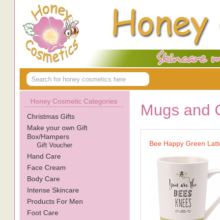
Honey Cosmetic Categories
Mugs and 
Christmas Gifts
Make your own Gift
Box/Hampers
Bee Happy Green Lat
Gift Voucher
Hand Care
Face Cream
Body Care
Intense Skincare
Products For Men
Foot Care