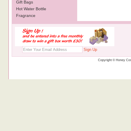
Gift Bags
Hot Water Bottle
Fragrance
Sign Up
Copyright © Honey Cos