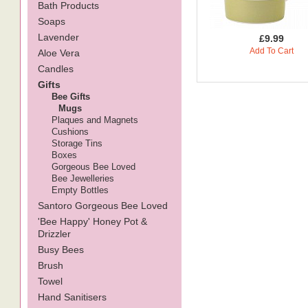
Bath Products
Soaps
Lavender
£9.99
Add To Cart
Aloe Vera
Candles
Gifts
Bee Gifts
Mugs
Plaques and Magnets
Cushions
Storage Tins
Boxes
Gorgeous Bee Loved
Bee Jewelleries
Empty Bottles
Santoro Gorgeous Bee Loved
'Bee Happy' Honey Pot &
Drizzler
Busy Bees
Brush
Towel
Hand Sanitisers