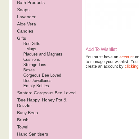
Bath Products
Soaps
Lavender
Aloe Vera
Candles
Gifts
Bee Gifts
Mugs
Add To Wishlist
Plaques and Magnets
You must have an
account
an
Cushions
to manage your wishlist. You 
Storage Tins
create an account by
clicking
Boxes
Gorgeous Bee Loved
Bee Jewelleries
Empty Bottles
Santoro Gorgeous Bee Loved
'Bee Happy' Honey Pot &
Drizzler
Busy Bees
Brush
Towel
Hand Sanitisers