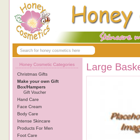
Large Bask
Honey Cosmetic Categories
Christmas Gifts
Make your own Gift
Box/Hampers
Gift Voucher
Hand Care
Face Cream
Body Care
Intense Skincare
Products For Men
Foot Care