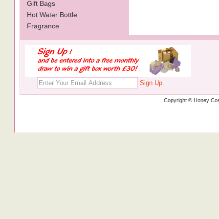
Gift Bags
Hot Water Bottle
Fragrance
Sign Up
Copyright © Honey Cos