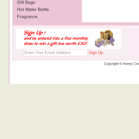
Gift Bags
Hot Water Bottle
Fragrance
Sign Up
Copyright © Honey Cos