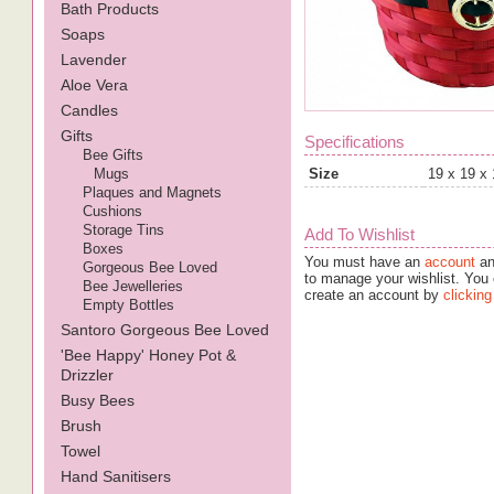
Bath Products
Soaps
Lavender
Aloe Vera
Candles
Gifts
Specifications
Bee Gifts
Mugs
Size
19 x 19 x
Plaques and Magnets
Cushions
Storage Tins
Add To Wishlist
Boxes
You must have an
account
an
Gorgeous Bee Loved
to manage your wishlist. You 
Bee Jewelleries
create an account by
clicking
Empty Bottles
Santoro Gorgeous Bee Loved
'Bee Happy' Honey Pot &
Drizzler
Busy Bees
Brush
Towel
Hand Sanitisers