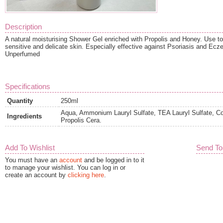
Description
A natural moisturising Shower Gel enriched with Propolis and Honey. Use t
sensitive and delicate skin. Especially effective against Psoriasis and Ecz
Unperfumed
Specifications
Quantity
250ml
Aqua, Ammonium Lauryl Sulfate, TEA Lauryl Sulfate, C
Ingredients
Propolis Cera.
Add To Wishlist
Send To
You must have an
account
and be logged in to it
to manage your wishlist. You can log in or
create an account by
clicking here
.