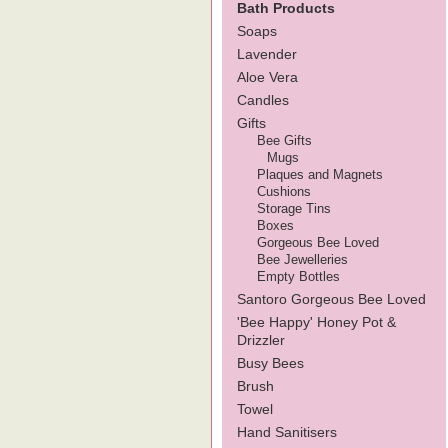
Bath Products
Soaps
Lavender
Aloe Vera
Candles
Gifts
Bee Gifts
Mugs
Plaques and Magnets
Cushions
Storage Tins
Boxes
Gorgeous Bee Loved
Bee Jewelleries
Empty Bottles
Santoro Gorgeous Bee Loved
'Bee Happy' Honey Pot &
Drizzler
Busy Bees
Brush
Towel
Hand Sanitisers