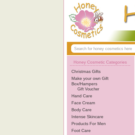
Honey Cosmetic Categories
Christmas Gifts
Make your own Gift
Box/Hampers
Gift Voucher
Hand Care
Face Cream
Body Care
Intense Skincare
Products For Men
Foot Care