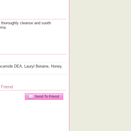
o thoroughly cleanse and sooth
ema.
ocamide DEA, Lauryl Betaine, Honey,
 Friend
Send To Friend