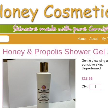
Home
About
My 
Honey & Propolis Shower Gel
Gentle cleansing 
sensitive skin.
Unperfumed
£13.99
Qty: