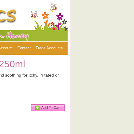
Account
Contact
Trade Accounts
 250ml
soothing for itchy, irritated or
and
Add To Cart