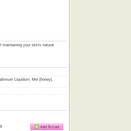
 maintaining your skin's natural
afinnum Liquidum, Mel (honey),
99
Add To Cart