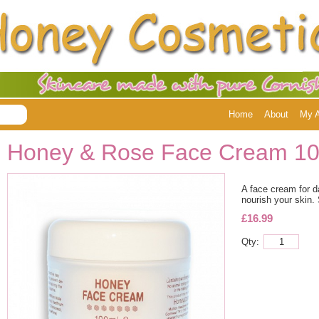
Home
About
My 
Honey & Rose Face Cream 1
A face cream for d
nourish your skin. 
£16.99
Qty: