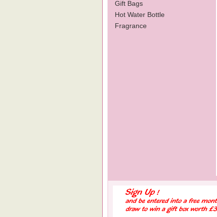
Gift Bags
Hot Water Bottle
Fragrance