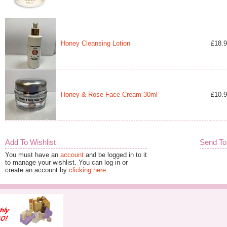
Honey Cleansing Lotion
£18.
Honey & Rose Face Cream 30ml
£10.
Add To Wishlist
Send To
You must have an
account
and be logged in to it
to manage your wishlist. You can log in or
create an account by
clicking here
.