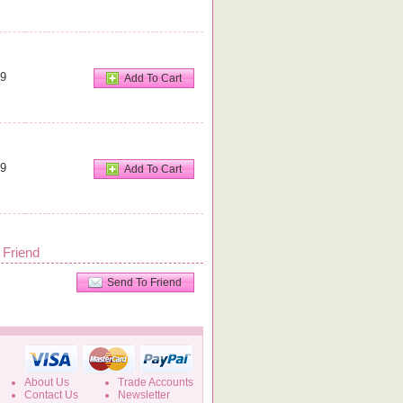
99
Add To Cart
99
Add To Cart
 Friend
Send To Friend
About Us
Trade Accounts
Contact Us
Newsletter