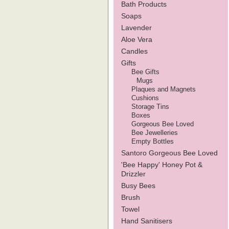
Bath Products
Soaps
Lavender
Aloe Vera
Candles
Gifts
Bee Gifts
Mugs
Plaques and Magnets
Cushions
Storage Tins
Boxes
Gorgeous Bee Loved
Bee Jewelleries
Empty Bottles
Santoro Gorgeous Bee Loved
'Bee Happy' Honey Pot &
Drizzler
Busy Bees
Brush
Towel
Hand Sanitisers