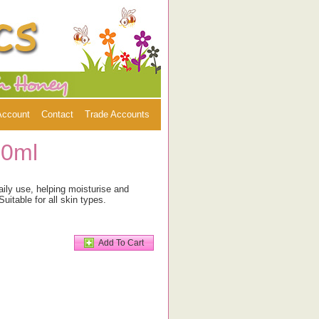
Account
Contact
Trade Accounts
00ml
aily use, helping moisturise and
Suitable for all skin types.
Add To Cart