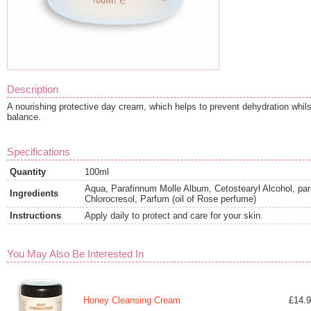
Description
A nourishing protective day cream, which helps to prevent dehydration whilst
balance.
Specifications
Quantity
100ml
Aqua, Parafinnum Molle Album, Cetostearyl Alcohol, par
Ingredients
Chlorocresol, Parfum (oil of Rose perfume)
Instructions
Apply daily to protect and care for your skin.
You May Also Be Interested In
Honey Cleansing Cream
£14.