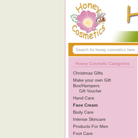
Honey Cosmetic Categories
Christmas Gifts
Make your own Gift
Box/Hampers
Gift Voucher
Hand Care
Face Cream
Body Care
Intense Skincare
Products For Men
Foot Care