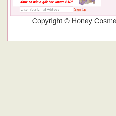
Sign Up
Copyright © Honey Cosmet