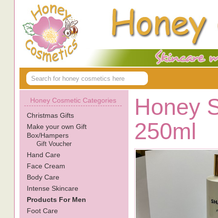
Honey 
Honey Cosmetic Categories
Christmas Gifts
250ml
Make your own Gift
Box/Hampers
Gift Voucher
Hand Care
Face Cream
Body Care
Intense Skincare
Products For Men
Foot Care