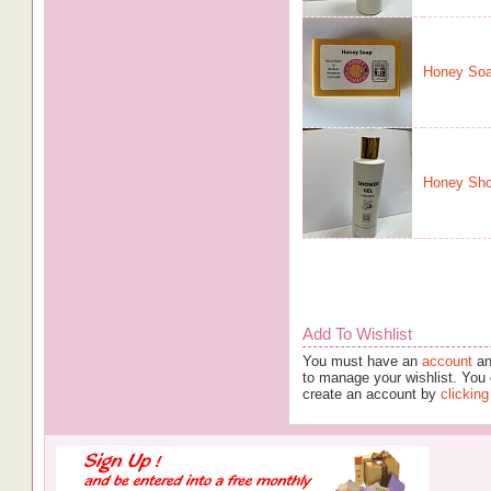
Honey So
Honey Sho
Add To Wishlist
You must have an
account
an
to manage your wishlist. You 
create an account by
clicking