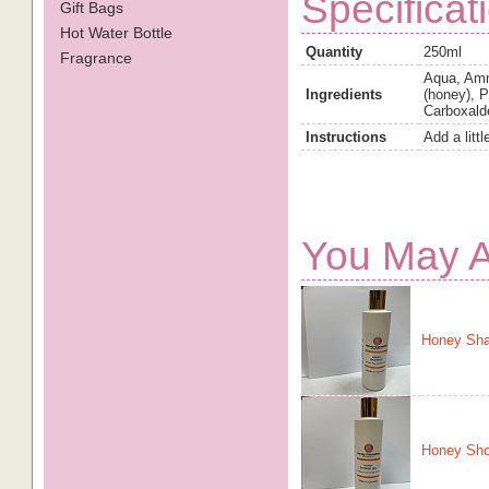
Specificat
Gift Bags
Hot Water Bottle
Quantity
250ml
Fragrance
Aqua, Amm
Ingredients
(honey), 
Carboxald
Instructions
Add a litt
You May A
Honey Sh
Honey Sho