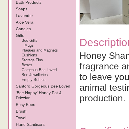
Bath Products
Soaps
Lavender
Aloe Vera
Candles
Gifts
Descriptio
Bee Gifts
Mugs
Plaques and Magnets
Honey Sham
Cushions
Storage Tins
fragrance a
Boxes
Gorgeous Bee Loved
to leave you
Bee Jewelleries
Empty Bottles
animal testi
Santoro Gorgeous Bee Loved
'Bee Happy' Honey Pot &
production.
Drizzler
Busy Bees
Brush
Towel
Hand Sanitisers