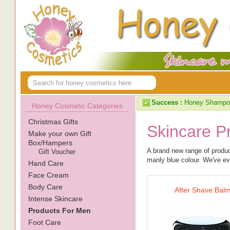
Success :
Honey Shampoo
Honey Cosmetic Categories
Christmas Gifts
Skincare P
Make your own Gift
Box/Hampers
A brand new range of produc
Gift Voucher
manly blue colour. We've eve
Hand Care
Face Cream
Body Care
After Shave Bal
Intense Skincare
Products For Men
Foot Care