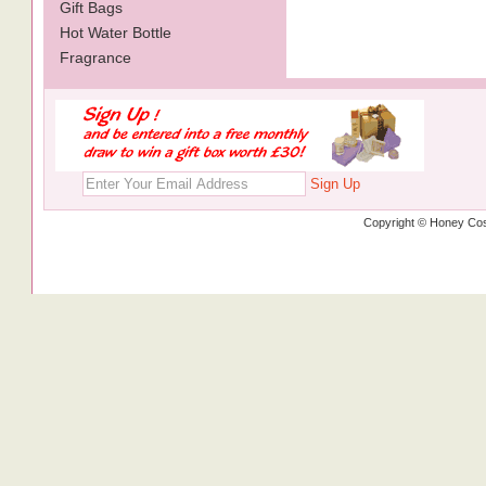
Gift Bags
Hot Water Bottle
Fragrance
Sign Up
Copyright © Honey Cos