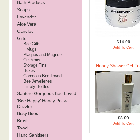
Bath Products
Soaps
Lavender
Aloe Vera
Candles
Gifts
£14.99
Bee Gifts
Add To Cart
Mugs
Plaques and Magnets
Cushions
Storage Tins
Honey Shower Gel Fo
Boxes
Gorgeous Bee Loved
Bee Jewelleries
Empty Bottles
Santoro Gorgeous Bee Loved
'Bee Happy' Honey Pot &
Drizzler
Busy Bees
£8.99
Brush
Add To Cart
Towel
Hand Sanitisers